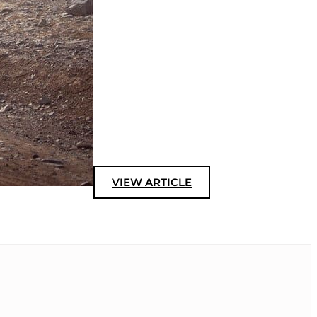
VIEW ARTICLE