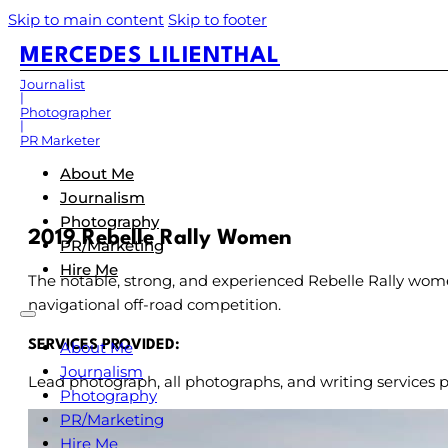
Skip to main content
Skip to footer
MERCEDES LILIENTHAL
Journalist
Photographer
PR Marketer
About Me
Journalism
Photography
2019 Rebelle Rally Women
PR/Marketing
Hire Me
The notable, strong, and experienced Rebelle Rally wom
navigational off-road competition.
About Me
SERVICES PROVIDED:
Journalism
Lead photograph, all photographs, and writing services p
Photography
PR/Marketing
Hire Me