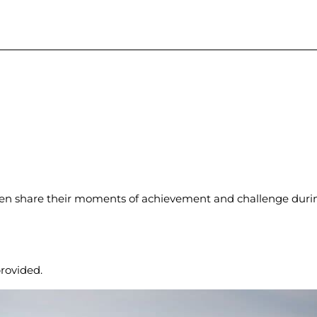
en share their moments of achievement and challenge during
rovided.