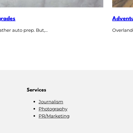
grades
Adventu
ather auto prep. But,…
Overlande
Services
Journalism
Photography
PR/Marketing