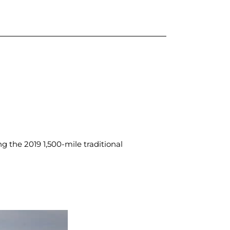
 the 2019 1,500-mile traditional