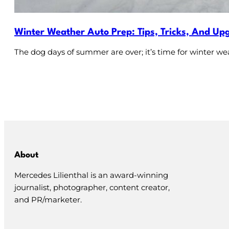
Winter Weather Auto Prep: Tips, Tricks, And Up
The dog days of summer are over; it’s time for winter we
About
Mercedes Lilienthal is an award-winning
journalist, photographer, content creator,
and PR/marketer.