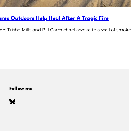
res Outdoors Help Heal After A Tragic Fire
rs Trisha Mills and Bill Carmichael awoke to a wall of smo
Follow me