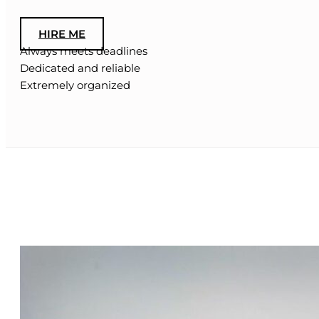
HIRE ME
Always meets deadlines
Dedicated and reliable
Extremely organized