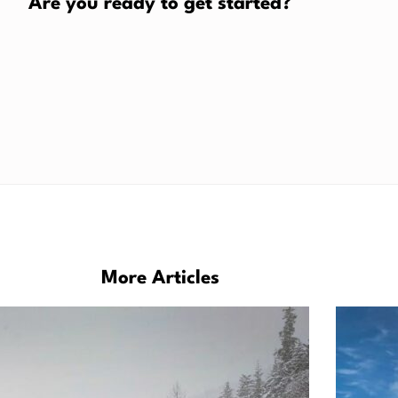
Are you ready to get started?
More Articles